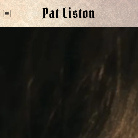
Pat Liston