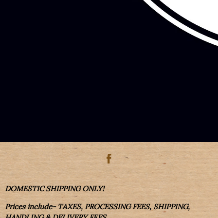
DOMESTIC SHIPPING ONLY!
Prices include- TAXES, PROCESSING FEES, SHIPPING,
HANDLING & DELIVERY FEES