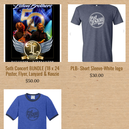
5oth Concert BUNDLE (18 x 24
PLB- Short Sleeve-White logo
Poster, Flyer, Lanyard & Koozie
$30.00
$50.00