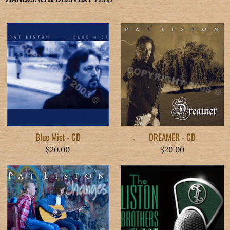
Blue Mist - CD
DREAMER - CD
$20.00
$20.00