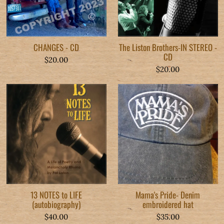
CHANGES - CD
The Liston Brothers-IN STEREO -
CD
$20.00
$20.00
13 NOTES to LIFE
Mama's Pride- Denim
(autobiography)
embroidered hat
$40.00
$35.00