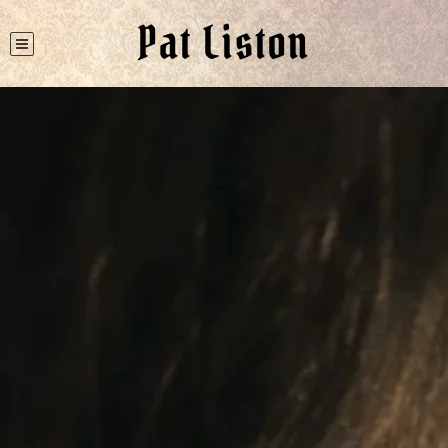
Pat Liston