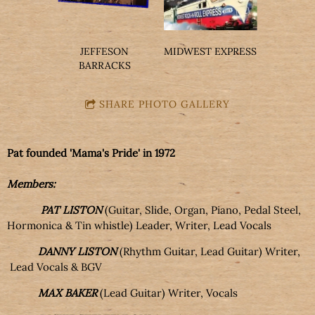
JEFFESON
MIDWEST EXPRESS
BARRACKS
SHARE PHOTO GALLERY
Pat founded 'Mama's Pride' in 1972
Members:
PAT LISTON
(Guitar, Slide, Organ, Piano, Pedal Steel,
Hormonica & Tin whistle) Leader, Writer, Lead Vocals
DANNY LISTON
(Rhythm Guitar, Lead Guitar) Writer,
Lead Vocals & BGV
MAX BAKER
(Lead Guitar) Writer, Vocals